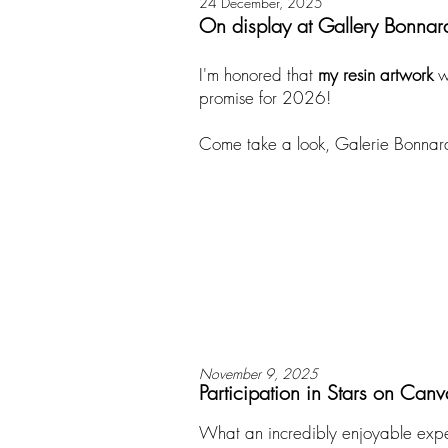
24 December, 2025
On display at Gallery Bonnar
​I'm honored that
my resin artwork
w
promise for 2026!
Come take a look, Galerie Bonnard h
November 9, 2025
Participation in Stars on Canv
What an incredibly enjoyable expe