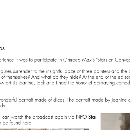
as
rience it was to participate in Omroep Max's 'Stars on Canvas
igures surrender to the insightful gaze of three painters and the
of themselves? And what do they hide? At the end of the episod
w artists Jeanine, Jack and I had the honor of portraying comed
wonderful portrait made of dices. The portrait made by Jeanine 
ids.
ou can watch the broadcast again via
NPO Start
.
n be found here.