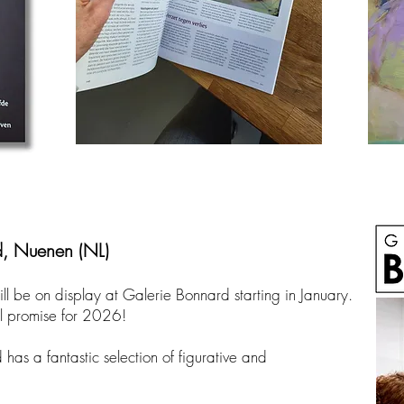
d, Nuenen (NL)
ill be on display at Galerie Bonnard starting in January.
l promise for 2026!
as a fantastic selection of figurative and