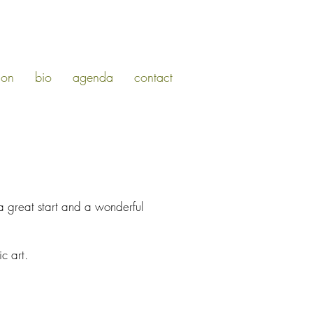
ion
bio
agenda
contact
a great start and a wonderful
c art.