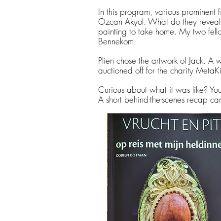
In this program, various prominent f
Özcan Akyol. What do they reveal 
painting to take home. My two fello
Bennekom.
Plien chose the artwork of Jack. A 
auctioned off for the charity MetaK
Curious about what it was like? Y
A short behind-the-scenes recap ca