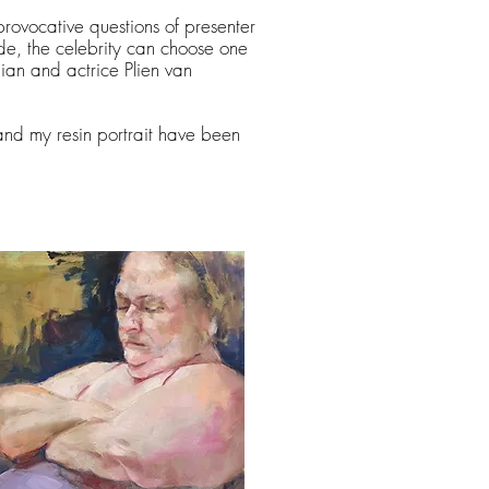
 provocative questions of presenter
e, the celebrity can choose one
ian and actrice Plien van
and my resin portrait have been