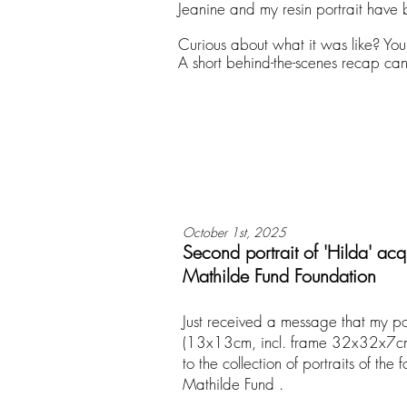
Jeanine and my resin portrait have 
Curious about what it was like? Yo
A short behind-the-scenes recap ca
October 1st, 2025
Second portrait of 'Hilda' acq
Mathilde Fund Foundation
Just received a message that my por
(13x13cm, incl. frame 32x32x7cm
to the collection of portraits of the 
Mathilde Fund .