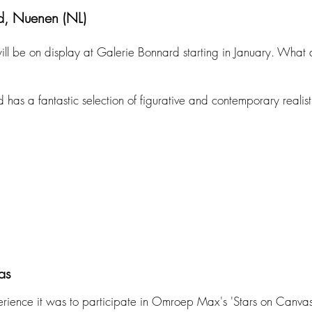
d, Nuenen (NL)
ill be on display at Galerie Bonnard starting in January. What 
as a fantastic selection of figurative and contemporary realisti
as
rience it was to participate in Omroep Max's 'Stars on Canvas