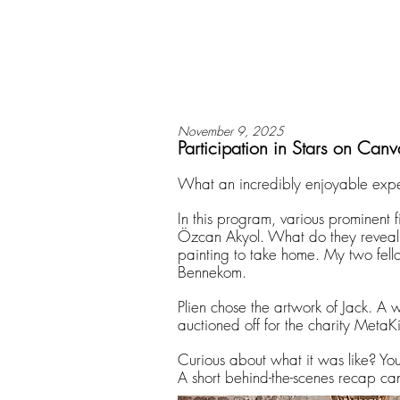
November 9, 2025
Participation in Stars on Canv
What an incredibly enjoyable expe
In this program, various prominent f
Özcan Akyol. What do they reveal 
painting to take home. My two fello
Bennekom.
Plien chose the artwork of Jack. A 
auctioned off for the charity MetaK
Curious about what it was like? Y
A short behind-the-scenes recap ca