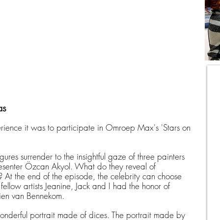
as
ience it was to participate in Omroep Max's 'Stars on
gures surrender to the insightful gaze of three painters
resenter Özcan Akyol. What do they reveal of
 At the end of the episode, the celebrity can choose
ellow artists Jeanine, Jack and I had the honor of
lien van Bennekom.
wonderful portrait made of dices. The portrait made by