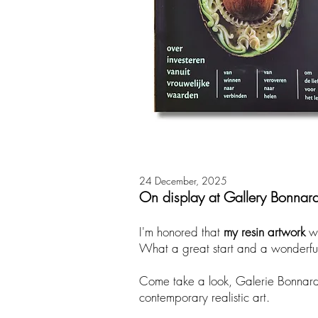
24 December, 2025
On display at Gallery Bonnar
​I'm honored that
my resin artwork
w
What a great start and a wonderfu
Come take a look, Galerie Bonnard h
contemporary realistic art.