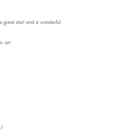
a great start and a wonderful
c art.
'!