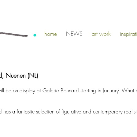
home
NEWS
art work
inspirat
d, Nuenen (NL)
ill be on display at Galerie Bonnard starting in January. What 
as a fantastic selection of figurative and contemporary realisti