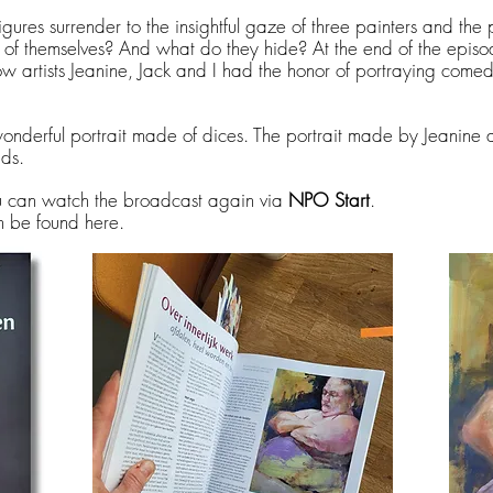
igures surrender to the insightful gaze of three painters and the
of themselves? And what do they hide? At the end of the episod
w artists Jeanine, Jack and I had the honor of portraying comed
wonderful portrait made of dices. The portrait made by Jeanine 
ids.
ou can watch the broadcast again via
NPO Start
.
n be found here.