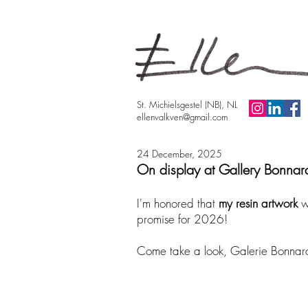
St. Michielsgestel (NB), NL
ellenvalkven@gmail.com
24 December, 2025
On display at Gallery Bonnar
​I'm honored that
my resin artwork
w
promise for 2026!
Come take a look, Galerie Bonnard h