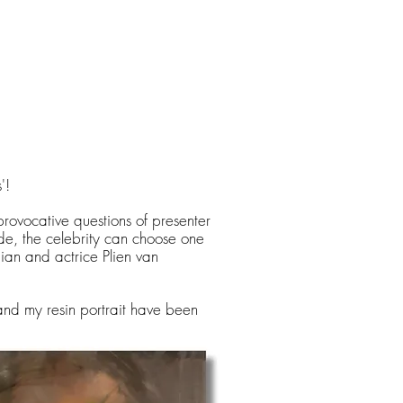
'!
 provocative questions of presenter
e, the celebrity can choose one
ian and actrice Plien van
and my resin portrait have been