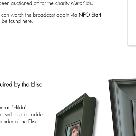
been auctioned off for the charity MetaKids.
u can watch the broadcast again via
NPO Start
.
n be found here.
uired by the Elise
trait 'Hilda'
) will also be added
founder of the Elise