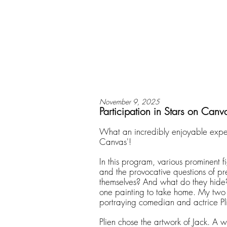
November 9, 2025
Participation in Stars on Canv
What an incredibly enjoyable exper
Canvas'!
In this program, various prominent fi
and the provocative questions of p
themselves? And what do they hide?
one painting to take home. My two f
portraying comedian and actrice P
Plien chose the artwork of Jack. A 